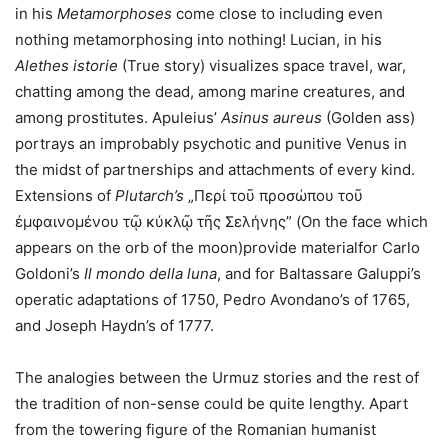
in his
Metamorphoses
come close to including even
nothing metamorphosing into nothing! Lucian, in his
Alethes istorie
(True story) visualizes space travel, war,
chatting among the dead, among marine creatures, and
among prostitutes. Apuleius’
Asinus aureus
(Golden ass)
portrays an improbably psychotic and punitive Venus in
the midst of partnerships and attachments of every kind.
Extensions of
Plutarch’s
„Περί τοῦ προσώπου τοῦ
ἐμφαινομένου τῷ κύκλῷ τῆς Σελήνης” (On the face which
appears on the orb of the moon)provide materialfor Carlo
Goldoni’s
Il mondo della luna
, and for Baltassare Galuppi’s
operatic adaptations of 1750, Pedro Avondano’s of 1765,
and Joseph Haydn’s of 1777.
The analogies between the Urmuz stories and the rest of
the tradition of non-sense could be quite lengthy. Apart
from the towering figure of the Romanian humanist