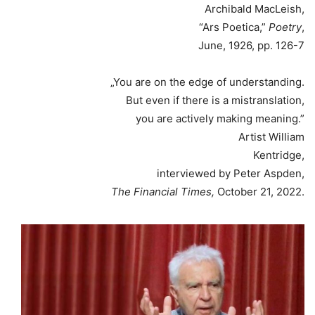
Archibald MacLeish,
“Ars Poetica,”
Poetry
,
June, 1926, pp. 126-7
„You are on the edge of understanding.
But even if there is a mistranslation,
you are actively making meaning.”
Artist William
Kentridge,
interviewed by Peter Aspden,
The Financial Times,
October 21, 2022.