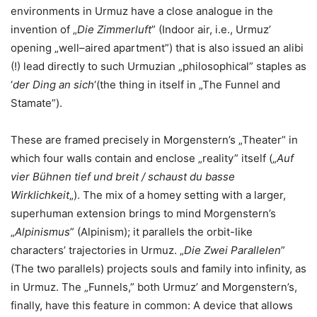
environments in Urmuz have a close analogue in the
invention of „
Die Zimmerluft
” (Indoor air, i.e., Urmuz’
opening „well–aired apartment”) that is also issued an alibi
(!) lead directly to such Urmuzian „philosophical” staples as
‘
der Ding an sich
‘(the thing in itself in „The Funnel and
Stamate”).
These are framed precisely in Morgenstern’s „Theater” in
which four walls contain and enclose „reality” itself („
Auf
vier Bühnen tief und breit / schaust du basse
Wirklichkeit
„). The mix of a homey setting with a larger,
superhuman extension brings to mind Morgenstern’s
„
Alpinismus
” (Alpinism); it parallels the orbit-like
characters’ trajectories in Urmuz. „
Die Zwei Parallelen
”
(The two parallels) projects souls and family into infinity, as
in Urmuz. The „Funnels,” both Urmuz’ and Morgenstern’s,
finally, have this feature in common: A device that allows