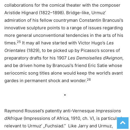
collaborations for the comical theater with the composer
Aristide Hignard (1822–1898). Bridge-like, Urmuz’
admiration of his fellow countryman Constantin Brancusi’s
innovative sculpture points to a range of issues regarding
more general unconventional tendencies in the arts of his
25
times.
It may all have started with Victor Hugo’s
Les
Orientales
(1829), to be picked up by Picasso’s scores of
preparatory drafts for his 1907
Les Demoiselles d’Avignon,
and be driven home by Brancusi’s friend Eric Satie whose
seriocomic song titles alone would keep the world’s avant
26
gardes in permanent shock and wonder.
*
Raymond Roussel’s patently anti-Vernesque
Impressions
d’Afrique
(Impressions of Africa, 1910, ch. V), is particularly
relevant to Urmuz’ „Fuchsiad.” Like Jarry and Urmuz,