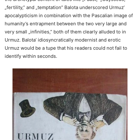
„fertility,” and „temptation” Balota underscored Urmuz’
apocalypticism in combination with the Pascalian image of
humanity’s entrapment between the two very large and
very small „infinities,” both of them clearly alluded to in
Urmuz. Balota’ idiosyncratically modernist and erotic
Urmuz would be a tupe that his readers could not fail to
identify within seconds.