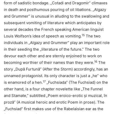
form of sadistic bondage. „Cotadi and Dragomir” climaxes
in death and posthumous pouring of oil libations. „Algazy
and Grummer” is unusual in alluding to the swallowing and
subsequent vomiting of literature which anticipates by
several decades the French speaking American linguist
15
Louis Wolfson’s idea of speech as vomiting.
The two
individuals in „Algazy and Grummer” play an important role
in their seeding the „literature of the future.” The two
devour each other and are sternly enjoined to work on
16
becoming worthier of their names than they were.
The
story „După Furtună” (After the Storm) accordingly, has an
unnamed protagonist. Its only character is just a „he” who
17
is enamored of a hen.
„Fuchsiada” (The Fuchsiad) on the
other hand, is a four chapter novelette like „The Funnel
and Stamate,” subtitled
„
Poem eroico-erotic și muzical, în
proză” (A musical heroic and erotic Poem in prose). The
„Fuchsiad” first makes use of the Rabelaisian ear as the