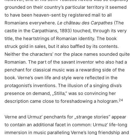
grounded on their country’s particular territory it seemed
to have been heaven-sent by registered mail to all
Romanians everywhere.
Le château des Carpathes
(The
castle in the Carpathians, 1893) touched, through its very
title, the heartstrings of Romanian identity. The book
struck gold in sales, but it also baffled by its contents.
Neither the characters’ nor the place names sounded quite
Romanian. The part of the savant inventor who also had a
penchant for classical music was a rewarding side of the
book. Verne’s own life and style were reflected in the
protagonist’s inventions. The illusion of a singing diva’s
presence on demand, „Stilla,” was so convincing her
24
description came close to foreshadowing a hologram.
Verne and Urmuz’ penchants for „strange stories” appear
to contain an additional facet in common: Urmuz’ life-long
immersion in music paralleling Verne’s long friendship and