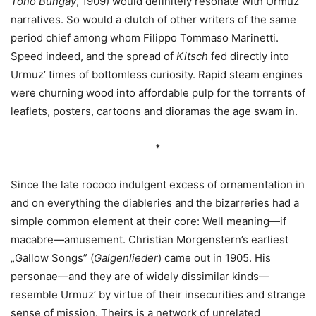
Tono Bungay
, 1909) would definitely resonate with Urmuz’
narratives. So would a clutch of other writers of the same
period chief among whom Filippo Tommaso Marinetti.
Speed indeed, and the spread of
Kitsch
fed directly into
Urmuz’ times of bottomless curiosity. Rapid steam engines
were churning wood into affordable pulp for the torrents of
leaflets, posters, cartoons and dioramas the age swam in.
*
Since the late rococo indulgent excess of ornamentation in
and on everything the diableries and the bizarreries had a
simple common element at their core: Well meaning—if
macabre—amusement. Christian Morgenstern’s earliest
„Gallow Songs” (
Galgenlieder
) came out in 1905. His
personae—and they are of widely dissimilar kinds—
resemble Urmuz’ by virtue of their insecurities and strange
sense of mission. Theirs is a network of unrelated