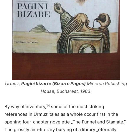
Urmuz,
Pagini bizarre (Bizarre Pages)
Minerva Publishing
House, Bucharest, 1983.
14
By way of inventory,
some of the most striking
references in Urmuz’ tales as a whole occur first in the
opening four-chapter novelette „The Funnel and Stamate.”
The grossly anti-literary burying of a library „eternally