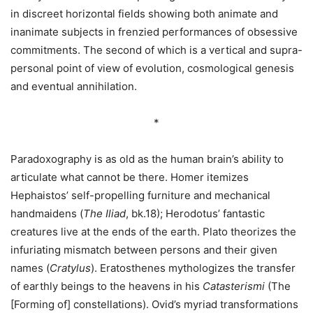
in discreet horizontal fields showing both animate and
inanimate subjects in frenzied performances of obsessive
commitments. The second of which is a vertical and supra-
personal point of view of evolution, cosmological genesis
and eventual annihilation.
*
Paradoxography is as old as the human brain’s ability to
articulate what cannot be there. Homer itemizes
Hephaistos’ self-propelling furniture and mechanical
handmaidens (
The Iliad
, bk.18); Herodotus’ fantastic
creatures live at the ends of the earth. Plato theorizes the
infuriating mismatch between persons and their given
names (
Cratylus
). Eratosthenes mythologizes the transfer
of earthly beings to the heavens in his
Catasterismi
(The
[Forming of] constellations). Ovid’s myriad transformations