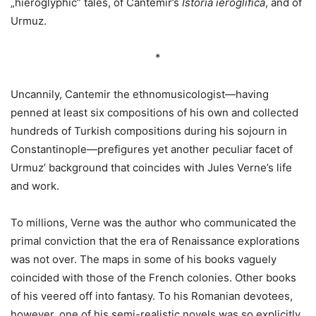
„hieroglyphic” tales, of Cantemir’s
Istoria ieroglifica
, and of
Urmuz.
*
Uncannily, Cantemir the ethnomusicologist—having
penned at least six compositions of his own and collected
hundreds of Turkish compositions during his sojourn in
Constantinople—prefigures yet another peculiar facet of
Urmuz’ background that coincides with Jules Verne’s life
and work.
To millions, Verne was the author who communicated the
primal conviction that the era of Renaissance explorations
was not over. The maps in some of his books vaguely
coincided with those of the French colonies. Other books
of his veered off into fantasy. To his Romanian devotees,
however, one of his semi-realistic novels was so explicitly