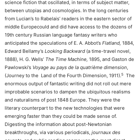
science fiction that oscillated, in terms of subject matter,
between utopias and cosmologies. In the long centuries
from Lucian’s to Rabelais’ readers in the eastern sector of
middle Europecould and did have access to the dozens of
19th century Russian language fantasy writers who
anticipated the speculations of E. A. Abbot’s
Flatland,
1884,
Edward Bellamy’s
Looking Backward
(a time-travel novel,
1888), H. G. Wells’
The Time Machine,
1895, and Gaston de
Pawlowski’s
Voyage au pays de la quatrième dimension
,
5
(Journey to the Land of the Fourth Dimension, 1911).
The
enormous output of fantastic writing did not roll out mere
improbable scenarios to dampen the ubiquitous realisms
and naturalisms of post 1848 Europe. They were the
literary counterpart to the new technologies that were
emerging faster than they could be made sense of.
Digesting the information about post-Newtonian
breakthroughs, via various periodicals,
journaux des