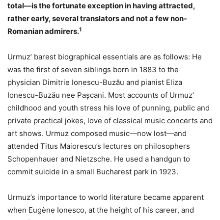
total—is the fortunate exception in having attracted,
rather early, several translators and not a few non-
1
Romanian admirers.
Urmuz’ barest biographical essentials are as follows: He
was the first of seven siblings born in 1883 to the
physician Dimitrie Ionescu-Buzău and pianist Eliza
Ionescu-Buzău nee Pașcani. Most accounts of Urmuz’
childhood and youth stress his love of punning, public and
private practical jokes, love of classical music concerts and
art shows. Urmuz composed music—now lost—and
attended Titus Maiorescu’s lectures on philosophers
Schopenhauer and Nietzsche. He used a handgun to
commit suicide in a small Bucharest park in 1923.
Urmuz’s importance to world literature became apparent
when Eugène Ionesco, at the height of his career, and