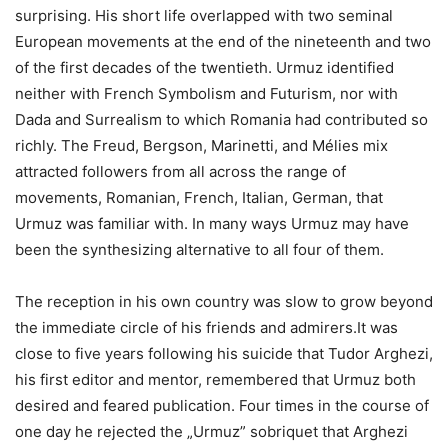
surprising. His short life overlapped with two seminal
European movements at the end of the nineteenth and two
of the first decades of the twentieth. Urmuz identified
neither with French Symbolism and Futurism, nor with
Dada and Surrealism to which Romania had contributed so
richly. The Freud, Bergson, Marinetti, and Mélies mix
attracted followers from all across the range of
movements, Romanian, French, Italian, German, that
Urmuz was familiar with. In many ways Urmuz may have
been the synthesizing alternative to all four of them.
The reception in his own country was slow to grow beyond
the immediate circle of his friends and admirers.It was
close to five years following his suicide that Tudor Arghezi,
his first editor and mentor, remembered that Urmuz both
desired and feared publication. Four times in the course of
one day he rejected the „Urmuz” sobriquet that Arghezi