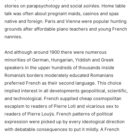
stories on parapsychology and social
soirées
. Home table
talk was often about pregnant maids, casinos and spas
native and foreign. Paris and Vienna were popular hunting
grounds after affordable piano teachers and young French
nannies.
And although around 1900 there were numerous
minorities of German, Hungarian, Yiddish and Greek
speakers in the upper hundreds of thousands inside
Romania’s borders moderately educated Romanians
preferred French as their second language. This choice
implied interest in all developments geopolitical, scientific,
and technological. French supplied cheap cosmopolitan
escapism to readers of Pierre Loti and vicarious sex to
readers of Pierre Louÿs. French patterns of political
expression were picked up by every ideological direction
with debatable consequences to put it mildly. A French