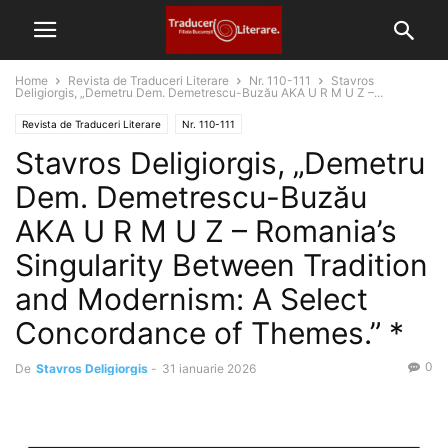
Home
Revista de Traduceri Literare
Nr. 110-111
Stavros
Deligiorgis, „Demetru Dem. Demetrescu-Buzău AKA U R M U Z –...
Revista de Traduceri Literare
Nr. 110-111
Stavros Deligiorgis, „Demetru
Dem. Demetrescu-Buzău
AKA U R M U Z – Romania’s
Singularity Between Tradition
and Modernism: A Select
Concordance of Themes.” *
0
De
Stavros Deligiorgis
-
31 ianuarie 2026