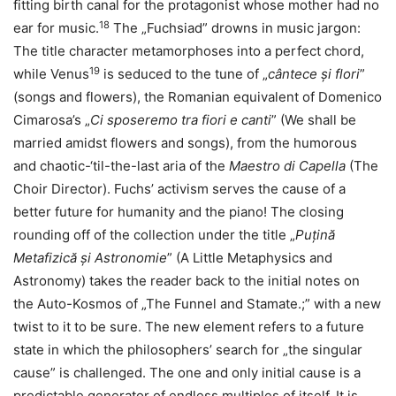
fitting birth canal for the protagonist whose mother had no
18
ear for music.
The „Fuchsiad” drowns in music jargon:
The title character metamorphoses into a perfect chord,
19
while Venus
is seduced to the tune of „
cântece și flori
”
(songs and flowers), the Romanian equivalent of Domenico
Cimarosa’s „
Ci sposeremo tra fiori e canti
” (We shall be
married amidst flowers and songs), from the humorous
and chaotic-‘til-the-last aria of the
Maestro di Capella
(The
Choir Director). Fuchs’ activism serves the cause of a
better future for humanity and the piano! The closing
rounding off of the collection under the title „
Puțină
Metafizică și Astronomie
” (A Little Metaphysics and
Astronomy) takes the reader back to the initial notes on
the Auto-Kosmos of „The Funnel and Stamate.;” with a new
twist to it to be sure. The new element refers to a future
state in which the philosophers’ search for „the singular
cause” is challenged. The one and only initial cause is a
predictable generator of endless multiples of itself. It is