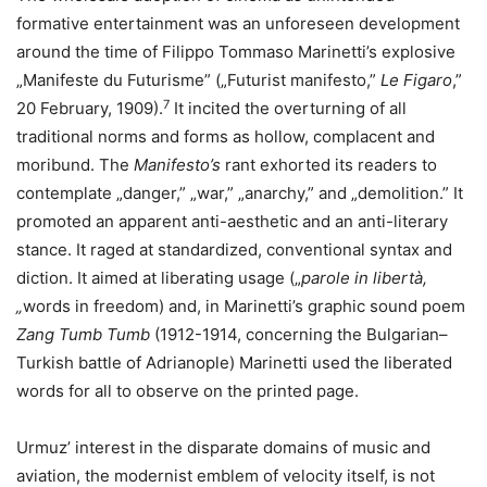
formative entertainment was an unforeseen development
around the time of Filippo Tommaso Marinetti’s explosive
„Manifeste du Futurisme” („Futurist manifesto,”
Le Figaro
,”
7
20 February, 1909).
It incited the overturning of all
traditional norms and forms as hollow, complacent and
moribund. The
Manifesto’s
rant exhorted its readers to
contemplate „danger,” „war,” „anarchy,” and „demolition.” It
promoted an apparent anti-aesthetic and an anti-literary
stance. It raged at standardized, conventional syntax and
diction. It aimed at liberating usage („
parole in libertà,
„
words in freedom) and, in Marinetti’s graphic sound poem
Zang Tumb Tumb
(1912-1914, concerning the Bulgarian–
Turkish battle of Adrianople) Marinetti used the liberated
words for all to observe on the printed page.
Urmuz’ interest in the disparate domains of music and
aviation, the modernist emblem of velocity itself, is not