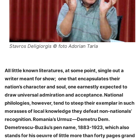
Stavros Deligiorgis © foto Adorian Tarla
All little known literatures, at some point, single out a
writer meant for show; one that encapsulates their
nation’s character and soul, one earnestly expected to
draw universal admiration and acceptance. National
philologies, however, tend to steep their exemplar in such
morasses of local knowledge they defeat non-nationals’
recognition. Romania’s Urmuz—Demetru Dem.
Demetrescu-Buzău’s pen name, 1883-1923, which also
stands for his oeuvre of little more than forty pages grand