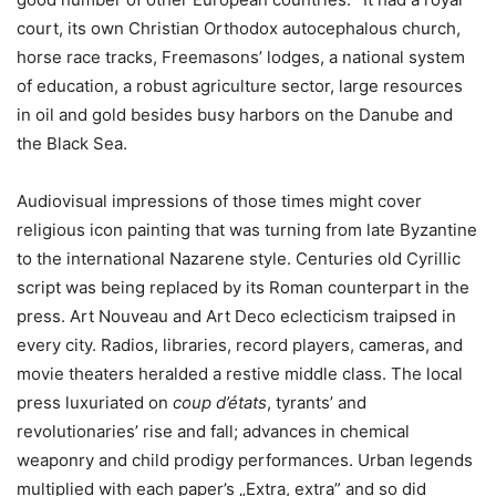
court, its own Christian Orthodox autocephalous church,
horse race tracks, Freemasons’ lodges, a national system
of education, a robust agriculture sector, large resources
in oil and gold besides busy harbors on the Danube and
the Black Sea.
Audiovisual impressions of those times might cover
religious icon painting that was turning from late Byzantine
to the international Nazarene style. Centuries old Cyrillic
script was being replaced by its Roman counterpart in the
press. Art Nouveau and Art Deco eclecticism traipsed in
every city. Radios, libraries, record players, cameras, and
movie theaters heralded a restive middle class. The local
press luxuriated on
coup d’états
, tyrants’ and
revolutionaries’ rise and fall; advances in chemical
weaponry and child prodigy performances. Urban legends
multiplied with each paper’s „Extra, extra” and so did