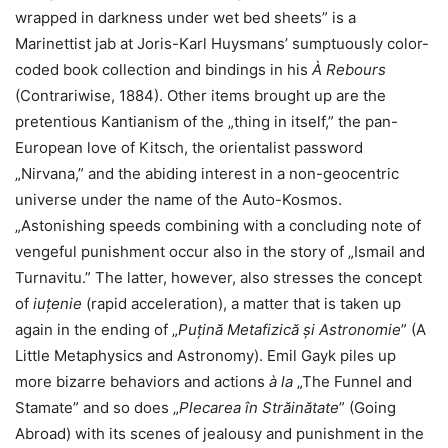
wrapped in darkness under wet bed sheets” is a
Marinettist jab at Joris-Karl Huysmans’ sumptuously color-
coded book collection and bindings in his
À Rebours
(Contrariwise, 1884). Other items brought up are the
pretentious Kantianism of the „thing in itself,” the pan-
European love of Kitsch, the orientalist password
„Nirvana,” and the abiding interest in a non-geocentric
universe under the name of the Auto-Kosmos.
„Astonishing speeds combining with a concluding note of
vengeful punishment occur also in the story of „Ismail and
Turnavitu.” The latter, however, also stresses the concept
of
iuțenie
(rapid acceleration), a matter that is taken up
again in the ending of „
Puțină Metafizică și Astronomie
” (A
Little Metaphysics and Astronomy). Emil Gayk piles up
more bizarre behaviors and actions
à la
„The Funnel and
Stamate” and so does „
Plecarea
în Străin
ătate
” (Going
Abroad) with its scenes of jealousy and punishment in the