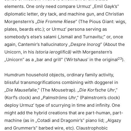
elements. One only need compare Urmuz’ „Emil Gayk’s”
diplomatic letter, dry tack, and machine gun, and Christian
Morgenstern’s „
Die Fromme Riese
” (The Pious Giant: wigs,
plates, beards etc.); or Urmuz’ persona serving as
somebody’s else’s salami („Ismail and Turnavitu;” or, once
again, Cantemir’s hallucinatory „
Despre Inorog
” (About the
Unicorn, in his
Istoria ieroglifică)
with Morgenstern’s
23
„Unicorn” as a „bar and grill” (
‘Wirtshaus
‘ in the original
).
Humdrum household objects, ordinary family activity,
blissful transmogrifications combining with doggerel in
„
Die Mausefalle
,” (The Mousetrap). „
Die Korfsche Uhr
,”
(Korf’s clock) and „
Palmströms Uhr
,” (Palmstrom’s clock)
deploy Urmuz’ type of scurrying in time and infinity. One
might add the hybrid creations that are part-human, part-
machine (as in „Cotadi and Dragomir’s” piano lid; „Algazy
and Grummer’s” barbed wire, etc). Claustrophobic