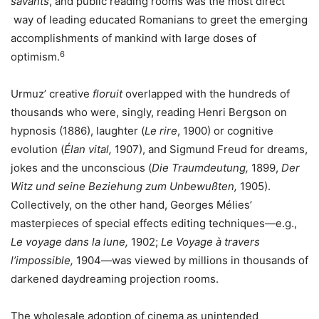
savants
, and public reading rooms was the most direct
way of leading educated Romanians to greet the emerging
accomplishments of mankind with large doses of
6
optimism.
Urmuz’ creative
floruit
overlapped with the hundreds of
thousands who were, singly, reading Henri Bergson on
hypnosis (1886), laughter (
Le rire
, 1900) or cognitive
evolution (
Élan vital,
1907), and Sigmund Freud for dreams,
jokes and the unconscious (
Die Traumdeutung,
1899,
Der
Witz und seine Beziehung zum Unbewußten,
1905).
Collectively, on the other hand, Georges Mélies’
masterpieces of special effects editing techniques—e.g.,
Le voyage dans la lune,
1902;
Le Voyage à travers
l’impossible,
1904—was viewed by millions in thousands of
darkened daydreaming projection rooms.
The wholesale adoption of cinema as unintended