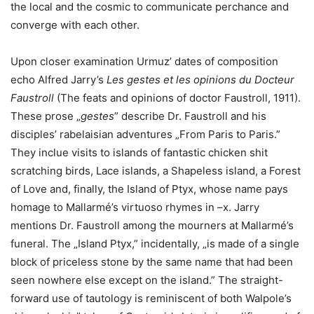
the local and the cosmic to communicate perchance and
converge with each other.
Upon closer examination Urmuz’ dates of composition
echo Alfred Jarry’s
Les gestes et les opinions du Docteur
Faustroll
(The feats and opinions of doctor Faustroll, 1911).
These prose „
gestes
” describe Dr. Faustroll and his
disciples’ rabelaisian adventures „From Paris to Paris.”
They inclue visits to islands of fantastic chicken shit
scratching birds, Lace islands, a Shapeless island, a Forest
of Love and, finally, the Island of Ptyx, whose name pays
homage to Mallarmé’s virtuoso rhymes in –x. Jarry
mentions Dr. Faustroll among the mourners at Mallarmé’s
funeral. The „Island Ptyx,” incidentally, „is made of a single
block of priceless stone by the same name that had been
seen nowhere else except on the island.” The straight-
forward use of tautology is reminiscent of both Walpole’s