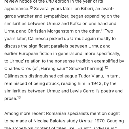
review notice of the
unu
edition in the year of its
10
appearance.
Several years later Ion Biberi, an avant-
garde watcher and sympathizer, began expanding on the
similarities between Urmuz and Kafka on one hand and
11
Urmuz and Christian Morgenstern on the other.
Two
years later, Călinescu picked up Urmuz again mostly to
discuss the significant parallels between Urmuz and
earlier European fiction in general and, more specifically,
to Urmuz’ relation to the nonsense tradition exemplified by
12
Charles Cros (of „Hareng saur,” Smoked herring).
Călinescu’s distinguished colleague Tudor Vianu, in turn,
reminisced of being struck, reading him in 1943, by the
similarities between Urmuz and Lewis Carroll’s poetry and
13
prose.
Among more recent Romanian specialists mention ought
to be made of Nicolae Balota’s study
Urmuz
, 1970. Gauging
the archetypal content of tales like „Faust,” „Odysseus,”