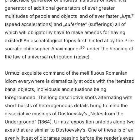
generator of additional generators of ever greater
multitudes of people and objects and of ever faster „
iuțeli
”
(speed accelerations) and „
suferințe”
(sufferings) all of
which will obligatorily have to make amends for having
existed! An eschatological topos first hinted at by the Pre-
20
socratic philosopher Anaximander
under the heading of
the law of universal retribution (τίσεις).
Urmuz’ exquisite command of the mellifluous Romanian
idiom everywhere is dramatically at odds with the itemized
banal objects, individuals and situations being
foregrounded. The long descriptive shots alternating with
short bursts of heterogeneous details bring to mind the
dissociative musings of Dostoevsky’s „Notes from the
Underground” (1864). Urmuz’ exposition unfolds along two
axes that are similar to Dostoevsky’s. One of these is of an
evenly lit set of dioramas passing before the reader’s eyes