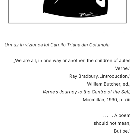
Urmuz in viziunea lui Carnilo Triana din Columbia
„We are all, in one way or another, the children of Jules
Verne.”
Ray Bradbury, „Introduction,”
William Butcher, ed.,
Verne’s Journey to the Centre of the Self,
Macmillan, 1990, p. xiii
„. . . . A poem
should not mean,
But be.”