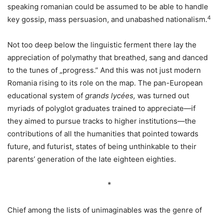
speaking romanian could be assumed to be able to handle
4
key gossip, mass persuasion, and unabashed nationalism.
Not too deep below the linguistic ferment there lay the
appreciation of polymathy that breathed, sang and danced
to the tunes of „progress.” And this was not just modern
Romania rising to its role on the map. The pan-European
educational system of
grands lycées,
was turned out
myriads of polyglot graduates trained to appreciate—if
they aimed to pursue tracks to higher institutions—the
contributions of all the humanities that pointed towards
future, and futurist, states of being unthinkable to their
parents’ generation of the late eighteen eighties.
*
Chief among the lists of unimaginables was the genre of