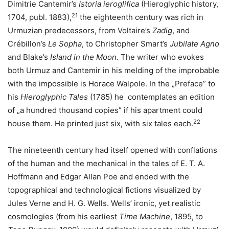
Dimitrie Cantemir’s
Istoria ieroglifica
(Hieroglyphic history,
21
1704, publ. 1883),
the eighteenth century was rich in
Urmuzian predecessors, from Voltaire’s
Zadig
, and
Crébillon’s
Le Sopha
, to Christopher Smart’s
Jubilate Agno
and Blake’s
Island in the Moon
. The writer who evokes
both Urmuz and Cantemir in his melding of the improbable
with the impossible is Horace Walpole. In the „Preface” to
his
Hieroglyphic Tales
(1785) he contemplates an edition
of „a hundred thousand copies” if his apartment could
22
house them. He printed just six, with six tales each.
The nineteenth century had itself opened with conflations
of the human and the mechanical in the tales of E. T. A.
Hoffmann and Edgar Allan Poe and ended with the
topographical and technological fictions visualized by
Jules Verne and H. G. Wells. Wells’ ironic, yet realistic
cosmologies (from his earliest
Time Machine
, 1895, to