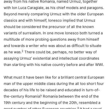
away from his native Romania, named Urmuz, together
with Ion Luca Caragiale, as his chief models and paragons.
Beyond merely comparing Urmuz with the older European
classics and with himself, Ionesco implied that Urmuz
should be considered the precursor of all the known
variants of surrealism. In one move Ionesco both turned a
multitude of more probing questions away from himself
and towards a writer who was about as difficult to situate
2
as he was.
There could be, perhaps, no better way of
assaying Urmuz’ existential and intellectual coordinates
than starting with his native country before and after WWI.
What must it have been like for a brilliant central European
man of the upper middle class during the all too short four
decades of his life to be raised and educated in turn-of-
the-century Romania? Romania between the end of the
19th century and the beginning of the 20th, resembled a
3
good number of other European countries.
It had a royal