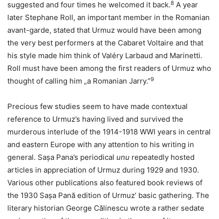
8
suggested and four times he welcomed it back.
A year
later Stephane Roll, an important member in the Romanian
avant-garde, stated that Urmuz would have been among
the very best performers at the Cabaret Voltaire and that
his style made him think of Valéry Larbaud and Marinetti.
Roll must have been among the first readers of Urmuz who
9
thought of calling him „a Romanian Jarry.”
Precious few studies seem to have made contextual
reference to Urmuz’s having lived and survived the
murderous interlude of the 1914-1918 WWI years in central
and eastern Europe with any attention to his writing in
general. Sașa Pana’s periodical
unu
repeatedly hosted
articles in appreciation of Urmuz during 1929 and 1930.
Various other publications also featured book reviews of
the 1930 Sașa Pană edition of Urmuz’ basic gathering. The
literary historian George Călinescu wrote a rather sedate