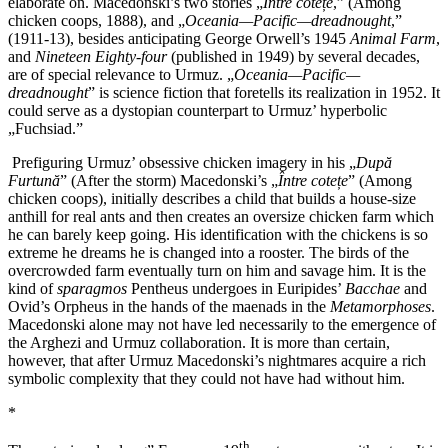
elaborate on. Macedonski’s two stories „
Între cote
ț
e
,” (Among
chicken coops, 1888), and „
Oceania—Pacific—dreadnought
,”
(1911-13), besides anticipating George Orwell’s 1945
Animal Farm
,
and
Nineteen Eighty-four
(published in 1949) by several decades,
are of special relevance to Urmuz. „
Oceania—Pacific—
dreadnought
” is science fiction that foretells its realization in 1952. It
could serve as a dystopian counterpart to Urmuz’ hyperbolic
„Fuchsiad.”
Prefiguring Urmuz’ obsessive chicken imagery in his „
După
Furtună
” (After the storm) Macedonski’s „
Între cotețe
” (Among
chicken coops), initially describes a child that builds a house-size
anthill for real ants and then creates an oversize chicken farm which
he can barely keep going. His identification with the chickens is so
extreme he dreams he is changed into a rooster. The birds of the
overcrowded farm eventually turn on him and savage him. It is the
kind of
sparagmos
Pentheus undergoes in Euripides’
Bacchae
and
Ovid’s Orpheus in the hands of the maenads in the
Metamorphoses
.
Macedonski alone may not have led necessarily to the emergence of
the Arghezi and Urmuz collaboration. It is more than certain,
however, that after Urmuz Macedonski’s nightmares acquire a rich
symbolic complexity that they could not have had without him.
*
th