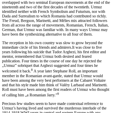
overlapped with two seminal European movements at the end of the
nineteenth and two of the first decades of the twentieth. Urmuz
identified neither with French Symbolism and Futurism, nor with
Dada and Surrealism to which Romania had contributed so richly.
The Freud, Bergson, Marinetti, and Mélies mix attracted followers
from all across the range of movements, Romanian, French, Italian,
German, that Urmuz was familiar with. In many ways Urmuz may
have been the synthesizing alternative to all four of them.
The reception in his own country was slow to grow beyond the
immediate circle of his friends and admirers.It was close to five
years following his suicide that Tudor Arghezi, his first editor and
mentor, remembered that Urmuz both desired and feared
publication. Four times in the course of one day he rejected the
„Urmuz” sobriquet that Arghezi suggested and four times he
8
welcomed it back.
A year later Stephane Roll, an important
member in the Romanian avant-garde, stated that Urmuz would
have been among the very best performers at the Cabaret Voltaire
and that his style made him think of Valéry Larbaud and Marinetti.
Roll must have been among the first readers of Urmuz who thought
9
of calling him „a Romanian Jarry.”
Precious few studies seem to have made contextual reference to
Urmuz’s having lived and survived the murderous interlude of the
1914-1918 WWI years in central and eastern Europe with any