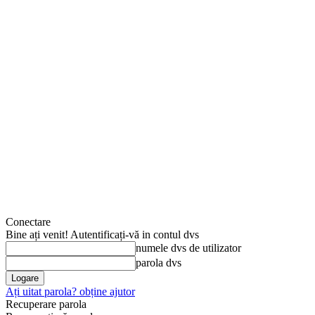
Conectare
Bine ați venit! Autentificați-vă in contul dvs
numele dvs de utilizator
parola dvs
Ați uitat parola? obține ajutor
Recuperare parola