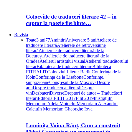
Colocviile de traduceri literare 42 – în
cuptor la poezie fierbinte…
Revista
Toate
3 ani
77
Amintiri
Aniversare 5 ani
Ateliere de
traducere literară
Atelierele de retroversiune
literară
Atelierele de traducere literară de la
București
Atelierele de traducere literară de la
Oradea
Atelierul artistului vizual
Atelierul traducătorului
literar
Biblioteca de traduceri literare
Biblioteca
FITRALIT
Colocviul Literar Berlin
Conferința de la
Köln
Conferința de la Lisabona
Conferințe,
simpozioane
Congresul de la Moscova
Despre
arta
Despre traducerea literară
Despre
vin
Dezbateri
Diverse
Drepturi de autor – Traducători
literari
Editorial
FILIT 2017
Filit 2019
Ilustrații
In
Memoriam Adela Motoc
In Memoriam Alexandru
Calciu
In Memoriam Gheorghe Iova
Luminița Voina-Răuț, Cum a construit
Mihai Cantuniari un monument în