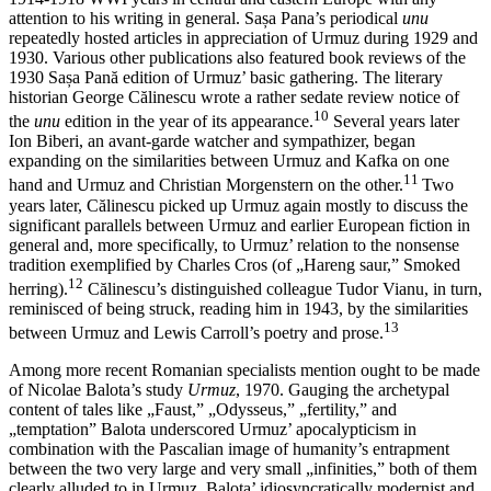
attention to his writing in general. Sașa Pana’s periodical
unu
repeatedly hosted articles in appreciation of Urmuz during 1929 and
1930. Various other publications also featured book reviews of the
1930 Sașa Pană edition of Urmuz’ basic gathering. The literary
historian George Călinescu wrote a rather sedate review notice of
10
the
unu
edition in the year of its appearance.
Several years later
Ion Biberi, an avant-garde watcher and sympathizer, began
expanding on the similarities between Urmuz and Kafka on one
11
hand and Urmuz and Christian Morgenstern on the other.
Two
years later, Călinescu picked up Urmuz again mostly to discuss the
significant parallels between Urmuz and earlier European fiction in
general and, more specifically, to Urmuz’ relation to the nonsense
tradition exemplified by Charles Cros (of „Hareng saur,” Smoked
12
herring).
Călinescu’s distinguished colleague Tudor Vianu, in turn,
reminisced of being struck, reading him in 1943, by the similarities
13
between Urmuz and Lewis Carroll’s poetry and prose.
Among more recent Romanian specialists mention ought to be made
of Nicolae Balota’s study
Urmuz
, 1970. Gauging the archetypal
content of tales like „Faust,” „Odysseus,” „fertility,” and
„temptation” Balota underscored Urmuz’ apocalypticism in
combination with the Pascalian image of humanity’s entrapment
between the two very large and very small „infinities,” both of them
clearly alluded to in Urmuz. Balota’ idiosyncratically modernist and