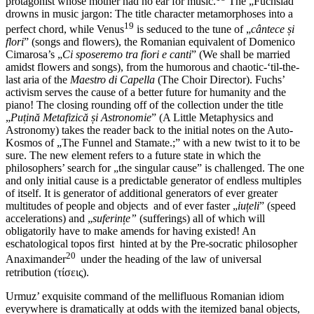
protagonist whose mother had no ear for music.
The „Fuchsiad”
drowns in music jargon: The title character metamorphoses into a
19
perfect chord, while Venus
is seduced to the tune of „
cântece și
flori
” (songs and flowers), the Romanian equivalent of Domenico
Cimarosa’s „
Ci sposeremo tra fiori e canti
” (We shall be married
amidst flowers and songs), from the humorous and chaotic-‘til-the-
last aria of the
Maestro di Capella
(The Choir Director). Fuchs’
activism serves the cause of a better future for humanity and the
piano! The closing rounding off of the collection under the title
„
Puțină Metafizică și Astronomie
” (A Little Metaphysics and
Astronomy) takes the reader back to the initial notes on the Auto-
Kosmos of „The Funnel and Stamate.;” with a new twist to it to be
sure. The new element refers to a future state in which the
philosophers’ search for „the singular cause” is challenged. The one
and only initial cause is a predictable generator of endless multiples
of itself. It is generator of additional generators of ever greater
multitudes of people and objects and of ever faster „
iuțeli
” (speed
accelerations) and „
suferințe”
(sufferings) all of which will
obligatorily have to make amends for having existed! An
eschatological topos first hinted at by the Pre-socratic philosopher
20
Anaximander
under the heading of the law of universal
retribution (τίσεις).
Urmuz’ exquisite command of the mellifluous Romanian idiom
everywhere is dramatically at odds with the itemized banal objects,