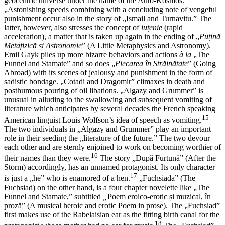
geocentric universe under the name of the Auto-Kosmos.
„Astonishing speeds combining with a concluding note of vengeful
punishment occur also in the story of „Ismail and Turnavitu.” The
latter, however, also stresses the concept of
iuțenie
(rapid
acceleration), a matter that is taken up again in the ending of „
Puțină
Metafizică și Astronomie
” (A Little Metaphysics and Astronomy).
Emil Gayk piles up more bizarre behaviors and actions
à la
„The
Funnel and Stamate” and so does „
Plecarea
în Străin
ătate
” (Going
Abroad) with its scenes of jealousy and punishment in the form of
sadistic bondage. „Cotadi and Dragomir” climaxes in death and
posthumous pouring of oil libations. „Algazy and Grummer” is
unusual in alluding to the swallowing and subsequent vomiting of
literature which anticipates by several decades the French speaking
15
American linguist Louis Wolfson’s idea of speech as vomiting.
The two individuals in „Algazy and Grummer” play an important
role in their seeding the „literature of the future.” The two devour
each other and are sternly enjoined to work on becoming worthier of
16
their names than they were.
The story „După Furtună” (After the
Storm) accordingly, has an unnamed protagonist. Its only character
17
is just a „he” who is enamored of a hen.
„Fuchsiada” (The
Fuchsiad) on the other hand, is a four chapter novelette like „The
Funnel and Stamate,” subtitled
„
Poem eroico-erotic și muzical, în
proză” (A musical heroic and erotic Poem in prose). The „Fuchsiad”
first makes use of the Rabelaisian ear as the fitting birth canal for the
18