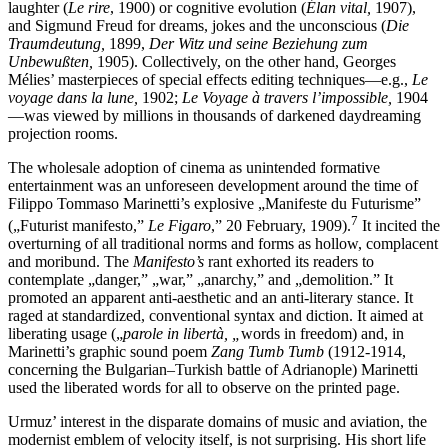
laughter (
Le rire
, 1900) or cognitive evolution (
Élan vital,
1907),
and Sigmund Freud for dreams, jokes and the unconscious (
Die
Traumdeutung,
1899,
Der Witz und seine Beziehung zum
Unbewußten,
1905). Collectively, on the other hand, Georges
Mélies’ masterpieces of special effects editing techniques—e.g.,
Le
voyage dans la lune,
1902;
Le Voyage à travers l’impossible,
1904
—was viewed by millions in thousands of darkened daydreaming
projection rooms.
The wholesale adoption of cinema as unintended formative
entertainment was an unforeseen development around the time of
Filippo Tommaso Marinetti’s explosive „Manifeste du Futurisme”
7
(„Futurist manifesto,”
Le Figaro
,” 20 February, 1909).
It incited the
overturning of all traditional norms and forms as hollow, complacent
and moribund. The
Manifesto’s
rant exhorted its readers to
contemplate „danger,” „war,” „anarchy,” and „demolition.” It
promoted an apparent anti-aesthetic and an anti-literary stance. It
raged at standardized, conventional syntax and diction. It aimed at
liberating usage („
parole in libertà, „
words in freedom) and, in
Marinetti’s graphic sound poem
Zang Tumb Tumb
(1912-1914,
concerning the Bulgarian–Turkish battle of Adrianople) Marinetti
used the liberated words for all to observe on the printed page.
Urmuz’ interest in the disparate domains of music and aviation, the
modernist emblem of velocity itself, is not surprising. His short life