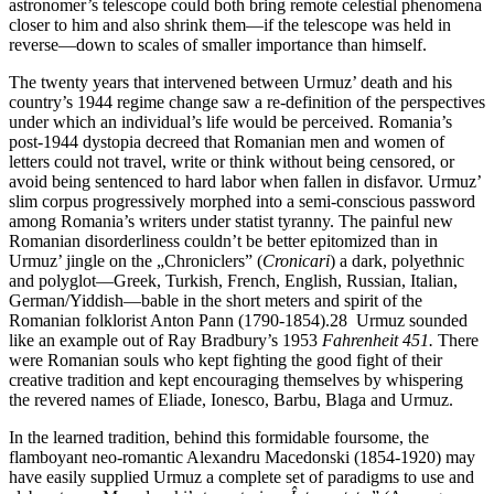
astronomer’s telescope could both bring remote celestial phenomena
closer to him and also shrink them—if the telescope was held in
reverse—down to scales of smaller importance than himself.
The twenty years that intervened between Urmuz’ death and his
country’s 1944 regime change saw a re-definition of the perspectives
under which an individual’s life would be perceived. Romania’s
post-1944 dystopia decreed that Romanian men and women of
letters could not travel, write or think without being censored, or
avoid being sentenced to hard labor when fallen in disfavor. Urmuz’
slim corpus progressively morphed into a semi-conscious password
among Romania’s writers under statist tyranny. The painful new
Romanian disorderliness couldn’t be better epitomized than in
Urmuz’ jingle on the „Chroniclers” (
Cronicari
) a dark, polyethnic
and polyglot—Greek, Turkish, French, English, Russian, Italian,
German/Yiddish—bable in the short meters and spirit of the
Romanian folklorist Anton Pann (1790-1854).28 Urmuz sounded
like an example out of Ray Bradbury’s 1953
Fahrenheit 451.
There
were Romanian souls who kept fighting the good fight of their
creative tradition and kept encouraging themselves by whispering
the revered names of Eliade, Ionesco, Barbu, Blaga and Urmuz.
In the learned tradition, behind this formidable foursome, the
flamboyant neo-romantic Alexandru Macedonski (1854-1920) may
have easily supplied Urmuz a complete set of paradigms to use and