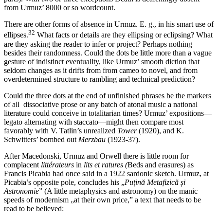
from Urmuz’ 8000 or so wordcount.
There are other forms of absence in Urmuz. E. g., in his smart use of
32
ellipses.
What facts or details are they ellipsing or eclipsing? What
are they asking the reader to infer or project? Perhaps nothing
besides their randomness. Could the dots be little more than a vague
gesture of indistinct eventuality, like Urmuz’ smooth diction that
seldom changes as it drifts from from cameo to novel, and from
overdetermined structure to rambling and technical prediction?
Could the three dots at the end of unfinished phrases be the markers
of all dissociative prose or any batch of atonal music a national
literature could conceive in totalitarian times? Urmuz’ expositions—
legato alternating with staccato—might then compare most
favorably with V. Tatlin’s unrealized
Tower
(1920), and K.
Schwitters’ bombed out
Merzbau
(1923-37).
After Macedonski, Urmuz and Orwell there is little room for
complacent
littérateurs
in
lits et ratures
(
Beds and erasures) as
Francis Picabia had once said in a 1922 sardonic sketch. Urmuz, at
Picabia’s opposite pole, concludes his „
Pu
țină Metafizică și
Astronomie
” (A little metaphysics and astronomy) on the manic
speeds of modernism „at their own price,” a text that needs to be
read to be believed: