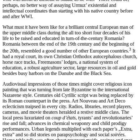
perhaps, no better way of assaying Urmuz’ existential and
intellectual coordinates than starting with his native country before
and after WWI.
What must it have been like for a brilliant central European man of
the upper middle class during the all too short four decades of his
life to be raised and educated in turn-of-the-century Romania?
Romania between the end of the 19th century and the beginning of
3
the 20th, resembled a good number of other European countries.
It
had a royal court, its own Christian Orthodox autocephalous church,
horse race tracks, Freemasons’ lodges, a national system of
education, a robust agriculture sector, large resources in oil and gold
besides busy harbors on the Danube and the Black Sea.
Audiovisual impressions of those times might cover religious icon
painting that was turning from late Byzantine to the international
Nazarene style. Centuries old Cyrillic script was being replaced by
its Roman counterpart in the press. Art Nouveau and Art Deco
eclecticism traipsed in every city. Radios, libraries, record players,
cameras, and movie theaters heralded a restive middle class. The
local press luxuriated on
coup d’états
, tyrants’ and revolutionaries’
rise and fall; advances in chemical weaponry and child prodigy
performances. Urban legends multiplied with each paper’s „Extra,
extra” and so did stories on parapsychology and social
soirées
.