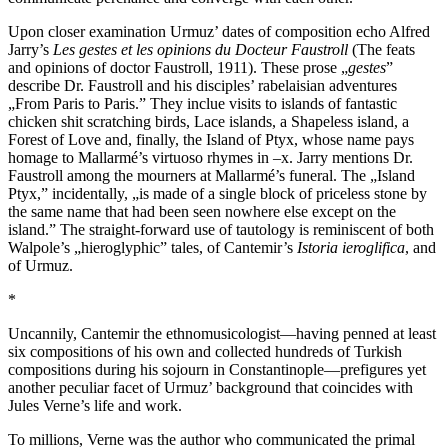
Upon closer examination Urmuz’ dates of composition echo Alfred
Jarry’s
Les gestes et les opinions du Docteur Faustroll
(The feats
and opinions of doctor Faustroll, 1911). These prose „
gestes
”
describe Dr. Faustroll and his disciples’ rabelaisian adventures
„From Paris to Paris.” They inclue visits to islands of fantastic
chicken shit scratching birds, Lace islands, a Shapeless island, a
Forest of Love and, finally, the Island of Ptyx, whose name pays
homage to Mallarmé’s virtuoso rhymes in –x. Jarry mentions Dr.
Faustroll among the mourners at Mallarmé’s funeral. The „Island
Ptyx,” incidentally, „is made of a single block of priceless stone by
the same name that had been seen nowhere else except on the
island.” The straight-forward use of tautology is reminiscent of both
Walpole’s „hieroglyphic” tales, of Cantemir’s
Istoria ieroglifica
, and
of Urmuz.
*
Uncannily, Cantemir the ethnomusicologist—having penned at least
six compositions of his own and collected hundreds of Turkish
compositions during his sojourn in Constantinople—prefigures yet
another peculiar facet of Urmuz’ background that coincides with
Jules Verne’s life and work.
To millions, Verne was the author who communicated the primal