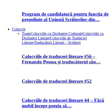
Program de candidatură pentru funcția de
președinte al Uniunii Scriitorilor din…
Colocvii
Toate
Colocviile cu Dezbateri Culturale
Colocviile cu
Dezbateri Literare
Colocviile de Traduceri
Literare
Traducători Literari – Scriitori
Colocviile de traduceri literare #56 –
Fernando Pessoa și traducătorul său…
Colocviile de traduceri literare #52
Colocviile de traduceri literare 44 – Fără
mobil începe poezia să…