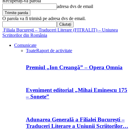
Recuperați-vă parola
adresa dvs de email
O parola va fi trimisă pe adresa dvs de email.
Filiala București – Traduceri Literare (FITRALIT) – Uniunea
Scriitorilor din România
Comunicate
Toate
Raport de activitate
Premiul „Ion Creangă” – Opera Omnia
Eveniment editorial „Mihai Eminescu 175
– Sonete”
Adunarea Generală a Filialei București –
Traduceri Literare a Uniunii Scriitorilor…