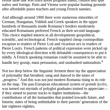
Home table talk was often about pregnant maids, casinos and spas
native and foreign. Paris and Vienna were popular hunting grounds
after affordable piano teachers and young French nannies.
And although around 1900 there were numerous minorities of
German, Hungarian, Yiddish and Greek speakers in the upper
hundreds of thousands inside Romania’s borders moderately
educated Romanians preferred French as their second language.
This choice implied interest in all developments geopolitical,
scientific, and technological. French supplied cheap cosmopolitan
escapism to readers of Pierre Loti and vicarious sex to readers of
Pierre Louÿs. French patterns of political expression were picked up
by every ideological direction with debatable consequences to put it
mildly. A French speaking romanian could be assumed to be able to
4
handle key gossip, mass persuasion, and unabashed nationalism.
Not too deep below the linguistic ferment there lay the appreciation
of polymathy that breathed, sang and danced to the tunes of
„progress.” And this was not just modern Romania rising to its role
on the map. The pan-European educational system of
grands lycées,
was turned out myriads of polyglot graduates trained to appreciate—
if they aimed to pursue tracks to higher institutions—the
contributions of all the humanities that pointed towards future, and
futurist, states of being unthinkable to their parents’ generation of the
late eighteen eighties.