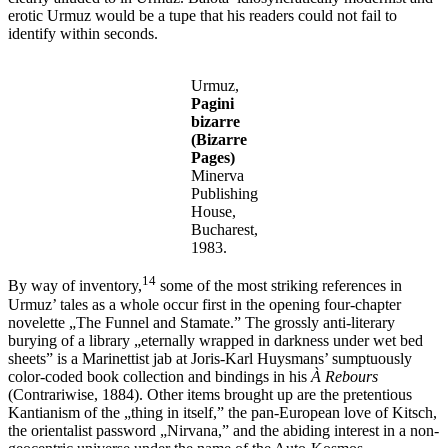
erotic Urmuz would be a tupe that his readers could not fail to
identify within seconds.
Urmuz,
Pagini
bizarre
(Bizarre
Pages)
Minerva
Publishing
House,
Bucharest,
1983.
14
By way of inventory,
some of the most striking references in
Urmuz’ tales as a whole occur first in the opening four-chapter
novelette „The Funnel and Stamate.” The grossly anti-literary
burying of a library „eternally wrapped in darkness under wet bed
sheets” is a Marinettist jab at Joris-Karl Huysmans’ sumptuously
color-coded book collection and bindings in his
À Rebours
(Contrariwise, 1884). Other items brought up are the pretentious
Kantianism of the „thing in itself,” the pan-European love of Kitsch,
the orientalist password „Nirvana,” and the abiding interest in a non-