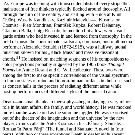
As Europe was teeming with transcendentalists of every stripe the
mainstream of free thinkers typically flocked around theosophy. All
through the turn of the century, and starting with Hilda af Klint
(1906), Wassily Kandinsky, Kazimir Malevich—a Kosmist or
Cosmist—Pietr Mondrian, František Kupka, Robert Delauney,
Giacomo Balla, Luigi Russolo, to mention but a few, were avant
garde artists who had invested in and learned from theosophy. In the
field of music the consummate craftsman, composer, and multimedia
performer Alexander Scriabin (1872-1915), was a halfway atonal
musician known for his „Black Mass” and massive dissonant
31
chords.
He insisted on matching segments of his compositions to
color projections probably suggested by the 1905 book
Thought-
Forms
by Annie Besant and C. W. Leadbeater. These two were
amοng the first to make specific correlations of the visual spectrum
to human states of mind and to non-human artifacts in their use, such
as concert halls in the process of radiating different auras while
hosting performances of different styles of the musical canon.
Death—no small thanks to theosophy—began playing a very minor
role in human affairs, the family, and world history. He was mocked
more than he was feared as the supreme juggler. He was exorcised
out of the theater of the imagination and the universe by the new
player Urmuz calls the Auto-Kosmos in his „Pâlnia și Stamate:
Roman în Patru Părți” (The funnel and Stamate: A novel in four
parts). With two or three exceptions Death is deafeningly absent