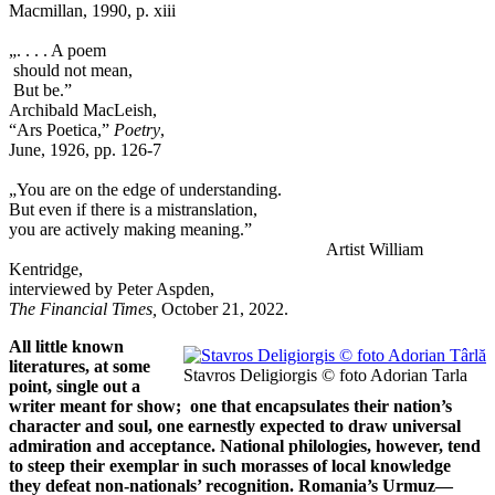
Macmillan, 1990, p. xiii
„. . . . A poem
should not mean,
But be.”
Archibald MacLeish,
“Ars Poetica,”
Poetry
,
June, 1926, pp. 126-7
„You are on the edge of understanding.
But even if there is a mistranslation,
you are actively making meaning.”
Artist William
Kentridge,
interviewed by Peter Aspden,
The Financial Times,
October 21, 2022.
All little known
literatures, at some
Stavros Deligiorgis © foto Adorian Tarla
point, single out a
writer meant for show; one that encapsulates their nation’s
character and soul, one earnestly expected to draw universal
admiration and acceptance. National philologies, however, tend
to steep their exemplar in such morasses of local knowledge
they defeat non-nationals’ recognition. Romania’s Urmuz—