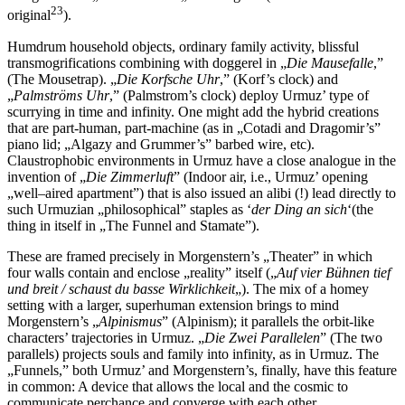
23
original
).
Humdrum household objects, ordinary family activity, blissful
transmogrifications combining with doggerel in „
Die Mausefalle
,”
(The Mousetrap). „
Die Korfsche Uhr
,” (Korf’s clock) and
„
Palmströms Uhr
,” (Palmstrom’s clock) deploy Urmuz’ type of
scurrying in time and infinity. One might add the hybrid creations
that are part-human, part-machine (as in „Cotadi and Dragomir’s”
piano lid; „Algazy and Grummer’s” barbed wire, etc).
Claustrophobic environments in Urmuz have a close analogue in the
invention of „
Die Zimmerluft
” (Indoor air, i.e., Urmuz’ opening
„well–aired apartment”) that is also issued an alibi (!) lead directly to
such Urmuzian „philosophical” staples as ‘
der Ding an sich
‘(the
thing in itself in „The Funnel and Stamate”).
These are framed precisely in Morgenstern’s „Theater” in which
four walls contain and enclose „reality” itself („
Auf vier Bühnen tief
und breit / schaust du basse Wirklichkeit
„). The mix of a homey
setting with a larger, superhuman extension brings to mind
Morgenstern’s „
Alpinismus
” (Alpinism); it parallels the orbit-like
characters’ trajectories in Urmuz. „
Die Zwei Parallelen
” (The two
parallels) projects souls and family into infinity, as in Urmuz. The
„Funnels,” both Urmuz’ and Morgenstern’s, finally, have this feature
in common: A device that allows the local and the cosmic to
communicate perchance and converge with each other.