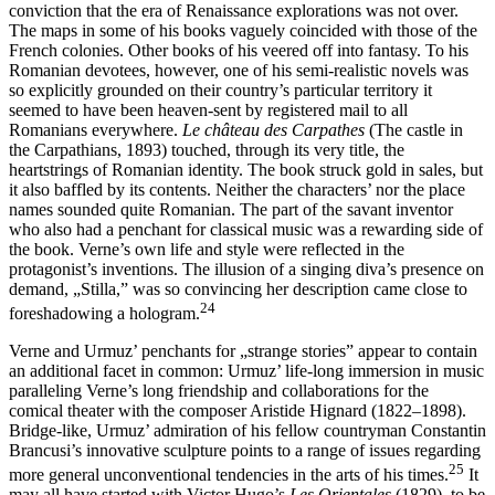
conviction that the era of Renaissance explorations was not over.
The maps in some of his books vaguely coincided with those of the
French colonies. Other books of his veered off into fantasy. To his
Romanian devotees, however, one of his semi-realistic novels was
so explicitly grounded on their country’s particular territory it
seemed to have been heaven-sent by registered mail to all
Romanians everywhere.
Le château des Carpathes
(The castle in
the Carpathians, 1893) touched, through its very title, the
heartstrings of Romanian identity. The book struck gold in sales, but
it also baffled by its contents. Neither the characters’ nor the place
names sounded quite Romanian. The part of the savant inventor
who also had a penchant for classical music was a rewarding side of
the book. Verne’s own life and style were reflected in the
protagonist’s inventions. The illusion of a singing diva’s presence on
demand, „Stilla,” was so convincing her description came close to
24
foreshadowing a hologram.
Verne and Urmuz’ penchants for „strange stories” appear to contain
an additional facet in common: Urmuz’ life-long immersion in music
paralleling Verne’s long friendship and collaborations for the
comical theater with the composer Aristide Hignard (1822–1898).
Bridge-like, Urmuz’ admiration of his fellow countryman Constantin
Brancusi’s innovative sculpture points to a range of issues regarding
25
more general unconventional tendencies in the arts of his times.
It
may all have started with Victor Hugo’s
Les Orientales
(1829), to be