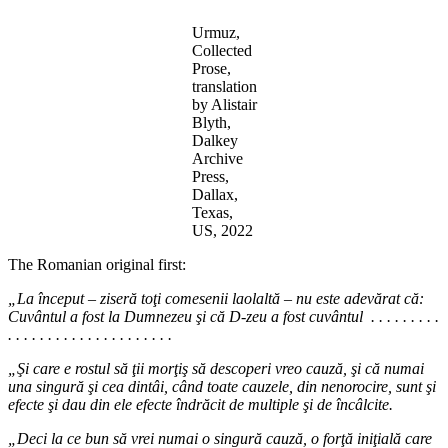
Urmuz,
Collected
Prose,
translation
by Alistair
Blyth,
Dalkey
Archive
Press,
Dallax,
Texas,
US, 2022
The Romanian original first:
„La început – ziseră toţi comesenii laolaltă – nu este adevărat că:
Cuvântul a fost la Dumnezeu şi că D-zeu a fost cuvântul . . . . . . . . .
. . . . . . . . . . . . . . . . . . . . .
„Şi care e rostul să ţii morţiş să descoperi vreo cauză, şi că numai
una singură şi cea dintâi, când toate cauzele, din nenorocire, sunt şi
efecte şi dau din ele efecte îndrăcit de multiple şi de încâlcite.
„Deci la ce bun să vrei numai o singură cauză, o forţă iniţială care