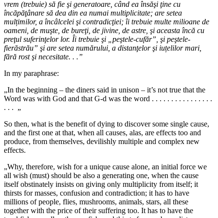
vrem (trebuie) să fie şi generatoare, când ea însăşi ţine cu
încăpăţânare să dea din ea numai multiplicitate; are setea
mul
ț
imilor, a încâlcelei şi contradicţiei; îi trebuie multe milioane de
oameni, de muşte, de bureţi, de jivine, de astre, şi aceasta încă cu
preţul suferinţelor lor. Îi trebuie şi „peştele-cufăr”, şi peştele-
fierăstrău” şi are setea numărului, a distanţelor şi iuțelilor mari,
fără rost şi necesitate. . .”
In my paraphrase:
„In the beginning – the diners said in unison – it’s not true that the
Word was with God and that G-d was the word . . . . . . . . . . . . . . . .
. . . „
So then, what is the benefit of dying to discover some single cause,
and the first one at that, when all causes, alas, are effects too and
produce, from themselves, devilishly multiple and complex new
effects.
„Why, therefore, wish for a unique cause alone, an initial force we
all wish (must) should be also a generating one, when the cause
itself obstinately insists on giving only multiplicity from itself; it
thirsts for masses, confusion and contradiction; it has to have
millions of people, flies, mushrooms, animals, stars, all these
together with the price of their suffering too. It has to have the