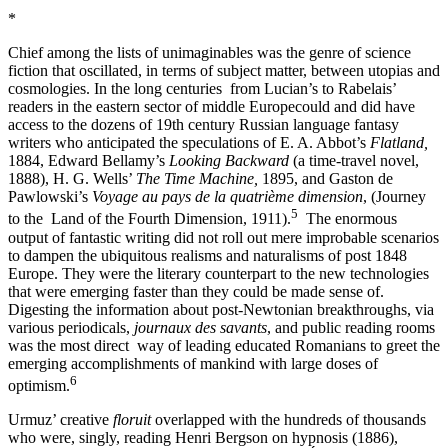
*
Chief among the lists of unimaginables was the genre of science
fiction that oscillated, in terms of subject matter, between utopias and
cosmologies. In the long centuries from Lucian’s to Rabelais’
readers in the eastern sector of middle Europecould and did have
access to the dozens of 19th century Russian language fantasy
writers who anticipated the speculations of E. A. Abbot’s
Flatland,
1884, Edward Bellamy’s
Looking Backward
(a time-travel novel,
1888), H. G. Wells’
The Time Machine,
1895, and Gaston de
Pawlowski’s
Voyage au pays de la quatrième dimension
, (Journey
5
to the Land of the Fourth Dimension, 1911).
The enormous
output of fantastic writing did not roll out mere improbable scenarios
to dampen the ubiquitous realisms and naturalisms of post 1848
Europe. They were the literary counterpart to the new technologies
that were emerging faster than they could be made sense of.
Digesting the information about post-Newtonian breakthroughs, via
various periodicals,
journaux des savants
, and public reading rooms
was the most direct way of leading educated Romanians to greet the
emerging accomplishments of mankind with large doses of
6
optimism.
Urmuz’ creative
floruit
overlapped with the hundreds of thousands
who were, singly, reading Henri Bergson on hypnosis (1886),