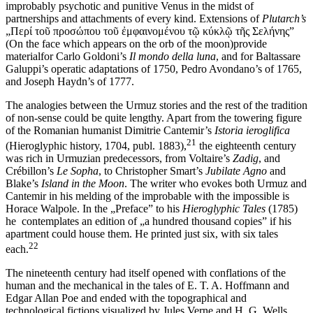
improbably psychotic and punitive Venus in the midst of
partnerships and attachments of every kind. Extensions of
Plutarch’s
„Περί τοῦ προσώπου τοῦ ἐμφαινομένου τῷ κύκλῷ τῆς Σελήνης”
(On the face which appears on the orb of the moon)provide
materialfor Carlo Goldoni’s
Il mondo della luna
, and for Baltassare
Galuppi’s operatic adaptations of 1750, Pedro Avondano’s of 1765,
and Joseph Haydn’s of 1777.
The analogies between the Urmuz stories and the rest of the tradition
of non-sense could be quite lengthy. Apart from the towering figure
of the Romanian humanist Dimitrie Cantemir’s
Istoria ieroglifica
21
(Hieroglyphic history, 1704, publ. 1883),
the eighteenth century
was rich in Urmuzian predecessors, from Voltaire’s
Zadig
, and
Crébillon’s
Le Sopha
, to Christopher Smart’s
Jubilate Agno
and
Blake’s
Island in the Moon
. The writer who evokes both Urmuz and
Cantemir in his melding of the improbable with the impossible is
Horace Walpole. In the „Preface” to his
Hieroglyphic Tales
(1785)
he contemplates an edition of „a hundred thousand copies” if his
apartment could house them. He printed just six, with six tales
22
each.
The nineteenth century had itself opened with conflations of the
human and the mechanical in the tales of E. T. A. Hoffmann and
Edgar Allan Poe and ended with the topographical and
technological fictions visualized by Jules Verne and H. G. Wells.