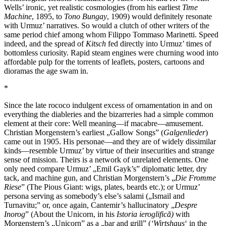
Wells’ ironic, yet realistic cosmologies (from his earliest
Time
Machine
, 1895, to
Tono Bungay
, 1909) would definitely resonate
with Urmuz’ narratives. So would a clutch of other writers of the
same period chief among whom Filippo Tommaso Marinetti. Speed
indeed, and the spread of
Kitsch
fed directly into Urmuz’ times of
bottomless curiosity. Rapid steam engines were churning wood into
affordable pulp for the torrents of leaflets, posters, cartoons and
dioramas the age swam in.
*
Since the late rococo indulgent excess of ornamentation in and on
everything the diableries and the bizarreries had a simple common
element at their core: Well meaning—if macabre—amusement.
Christian Morgenstern’s earliest „Gallow Songs” (
Galgenlieder
)
came out in 1905. His personae—and they are of widely dissimilar
kinds—resemble Urmuz’ by virtue of their insecurities and strange
sense of mission. Theirs is a network of unrelated elements. One
only need compare Urmuz’ „Emil Gayk’s” diplomatic letter, dry
tack, and machine gun, and Christian Morgenstern’s „
Die Fromme
Riese
” (The Pious Giant: wigs, plates, beards etc.); or Urmuz’
persona serving as somebody’s else’s salami („Ismail and
Turnavitu;” or, once again, Cantemir’s hallucinatory „
Despre
Inorog
” (About the Unicorn, in his
Istoria ieroglifică)
with
Morgenstern’s „Unicorn” as a „bar and grill” (
‘Wirtshaus
‘ in the