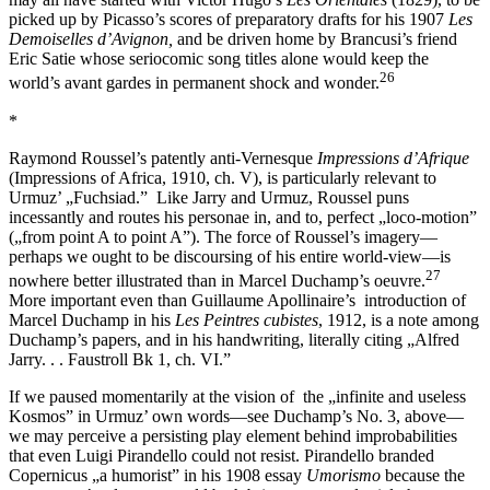
picked up by Picasso’s scores of preparatory drafts for his 1907
Les
Demoiselles d’Avignon,
and be driven home by Brancusi’s friend
Eric Satie whose seriocomic song titles alone would keep the
26
world’s avant gardes in permanent shock and wonder.
*
Raymond Roussel’s patently anti-Vernesque
Impressions d’Afrique
(Impressions of Africa, 1910, ch. V), is particularly relevant to
Urmuz’ „Fuchsiad.” Like Jarry and Urmuz, Roussel puns
incessantly and routes his personae in, and to, perfect „loco-motion”
(„from point A to point A”). The force of Roussel’s imagery—
perhaps we ought to be discoursing of his entire world-view—is
27
nowhere better illustrated than in Marcel Duchamp’s oeuvre.
More important even than Guillaume Apollinaire’s introduction of
Marcel Duchamp in his
Les Peintres cubistes
, 1912, is a note among
Duchamp’s papers, and in his handwriting, literally citing „Alfred
Jarry. . . Faustroll Bk 1, ch. VI.”
If we paused momentarily at the vision of the „infinite and useless
Kosmos” in Urmuz’ own words—see Duchamp’s No. 3, above—
we may perceive a persisting play element behind improbabilities
that even Luigi Pirandello could not resist. Pirandello branded
Copernicus „a humorist” in his 1908 essay
Umorismo
because the