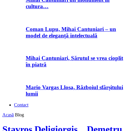
cultura…
Coman Lupu, Mihai Cantuniari – un
model de eleganță intelectuală
Mihai Cantuniari, Sărutul se vrea cioplit
în piatră
Mario Vargas Llosa, Războiul sfârșitului
lumii
Contact
Acasă
Blog
Stavros Deligiorgis, „Demetru