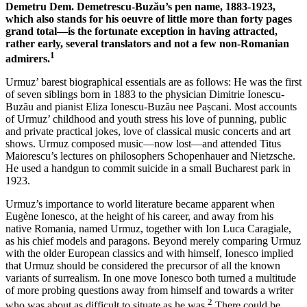
Demetru Dem. Demetrescu-Buzău’s pen name, 1883-1923,
which also stands for his oeuvre of little more than forty pages
grand total—is the fortunate exception in having attracted,
rather early, several translators and not a few non-Romanian
1
admirers.
Urmuz’ barest biographical essentials are as follows: He was the first
of seven siblings born in 1883 to the physician Dimitrie Ionescu-
Buzău and pianist Eliza Ionescu-Buzău nee Pașcani. Most accounts
of Urmuz’ childhood and youth stress his love of punning, public
and private practical jokes, love of classical music concerts and art
shows. Urmuz composed music—now lost—and attended Titus
Maiorescu’s lectures on philosophers Schopenhauer and Nietzsche.
He used a handgun to commit suicide in a small Bucharest park in
1923.
Urmuz’s importance to world literature became apparent when
Eugène Ionesco, at the height of his career, and away from his
native Romania, named Urmuz, together with Ion Luca Caragiale,
as his chief models and paragons. Beyond merely comparing Urmuz
with the older European classics and with himself, Ionesco implied
that Urmuz should be considered the precursor of all the known
variants of surrealism. In one move Ionesco both turned a multitude
of more probing questions away from himself and towards a writer
2
who was about as difficult to situate as he was.
There could be,