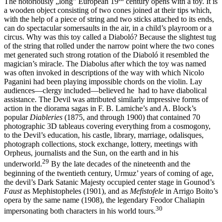
The notoriously „long” European 19
century opens with a toy. It is
a wooden object consisting of two cones joined at their tips which,
with the help of a piece of string and two sticks attached to its ends,
can do spectacular somersaults in the air, in a child’s playroom or a
circus. Why was this toy called a Diaboló? Because the slightest tug
of the string that rolled under the narrow point where the two cones
met generated such strong rotation of the Diaboló it resembled the
magician’s miracle. The Diabolus after which the toy was named
was often invoked in descriptions of the way with which Nicolo
Paganini had been playing impossible chords on the violin. Lay
audiences—clergy included—believed he had to have diabolical
assistance. The Devil was attributed similarly impressive forms of
action in the diorama sagas in F. B. Lamiche’s and A. Block’s
popular
Diableries
(1875, and through 1900) that contained 70
photographic 3D tableaus covering everything from a cosmogony,
to the Devil’s education, his castle, library, marriage, odalisques,
photograph collections, stock exchange, lottery, meetings with
Orpheus, journalists and the Sun, on the earth and in his
29
underworld.
By the late decades of the nineteenth and the
beginning of the twentieth century, Urmuz’ years of coming of age,
the devil’s Dark Satanic Majesty occupied center stage in Gounod’s
Faust
as Mephistopheles (1901), and as
Mefistofele
in Arrigo Boito’s
opera by the same name (1908), the legendary Feodor Chaliapin
30
impersonating both characters in his world tours.