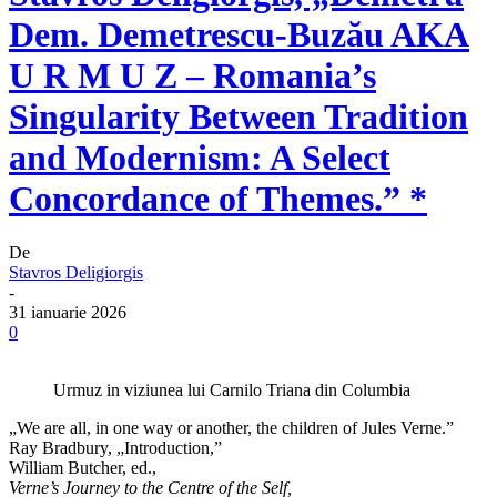
Dem. Demetrescu-Buzău AKA
U R M U Z – Romania’s
Singularity Between Tradition
and Modernism: A Select
Concordance of Themes.” *
De
Stavros Deligiorgis
-
31 ianuarie 2026
0
Urmuz in viziunea lui Carnilo Triana din Columbia
„We are all, in one way or another, the children of Jules Verne.”
Ray Bradbury, „Introduction,”
William Butcher, ed.,
Verne’s Journey to the Centre of the Self,