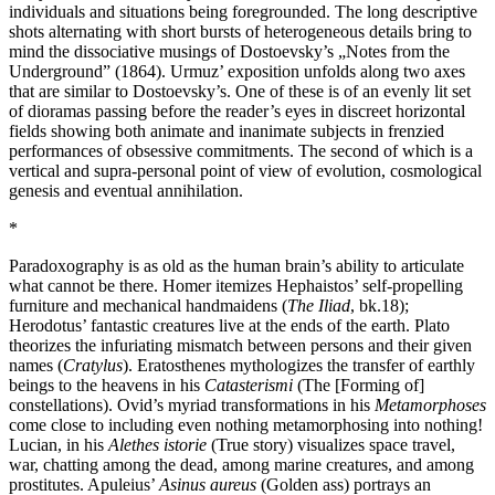
individuals and situations being foregrounded. The long descriptive
shots alternating with short bursts of heterogeneous details bring to
mind the dissociative musings of Dostoevsky’s „Notes from the
Underground” (1864). Urmuz’ exposition unfolds along two axes
that are similar to Dostoevsky’s. One of these is of an evenly lit set
of dioramas passing before the reader’s eyes in discreet horizontal
fields showing both animate and inanimate subjects in frenzied
performances of obsessive commitments. The second of which is a
vertical and supra-personal point of view of evolution, cosmological
genesis and eventual annihilation.
*
Paradoxography is as old as the human brain’s ability to articulate
what cannot be there. Homer itemizes Hephaistos’ self-propelling
furniture and mechanical handmaidens (
The Iliad
, bk.18);
Herodotus’ fantastic creatures live at the ends of the earth. Plato
theorizes the infuriating mismatch between persons and their given
names (
Cratylus
). Eratosthenes mythologizes the transfer of earthly
beings to the heavens in his
Catasterismi
(The [Forming of]
constellations). Ovid’s myriad transformations in his
Metamorphoses
come close to including even nothing metamorphosing into nothing!
Lucian, in his
Alethes istorie
(True story) visualizes space travel,
war, chatting among the dead, among marine creatures, and among
prostitutes. Apuleius’
Asinus aureus
(Golden ass) portrays an